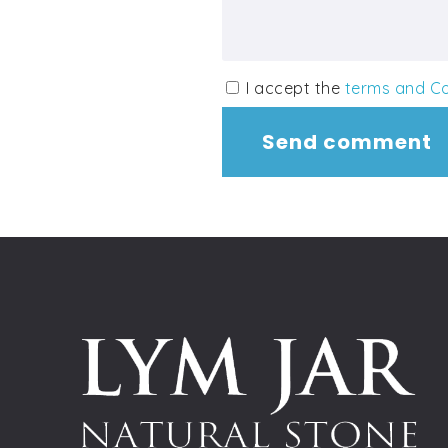
I accept the
terms and Co