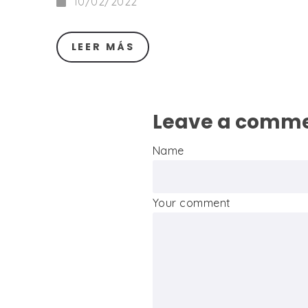
10/02/2022
LEER MÁS
Leave a comm
Name
Your comment