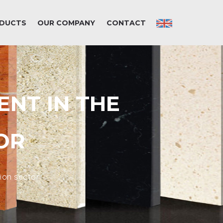
DUCTS
OUR COMPANY
CONTACT
ENT IN THE
OR
ion sector