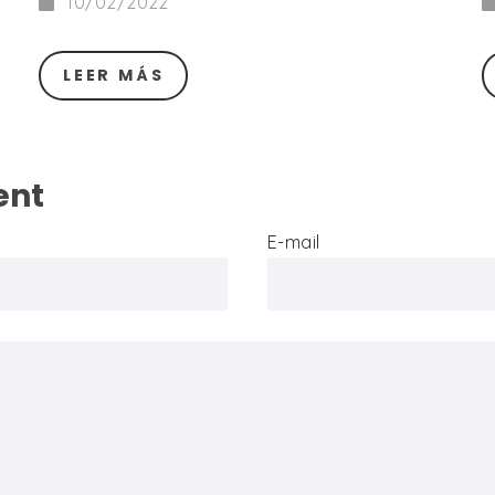
10/02/2022
LEER MÁS
ent
E-mail