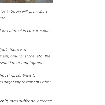
tor in Spain will grow 2.5%
ar.
of investment in construction
Spain there is a
nt, natural stone, etc., the
 evolution of employment.
 housing, continue to
ery slight improvement» after
rble
, may suffer an increase