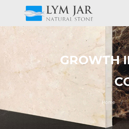
GROWTH IN
C
Home