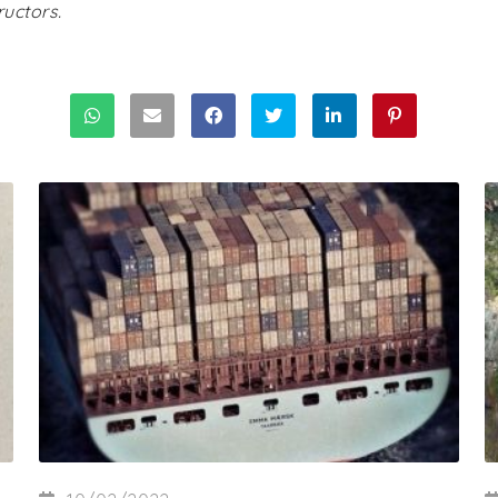
uctors.