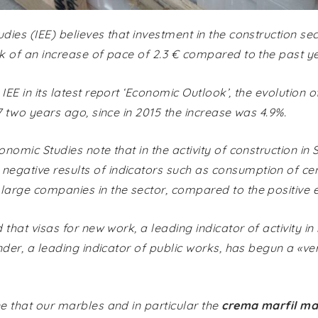
udies (IEE) believes that investment in the construction sec
nk of an increase of pace of 2.3 € compared to the past ye
IEE in its latest report ‘Economic Outlook’, the evolution 
17 two years ago, since in 2015 the increase was 4.9%.
onomic Studies note that in the activity of construction in 
egative results of indicators such as consumption of ceme
 large companies in the sector, compared to the positive
d that visas for new work, a leading indicator of activity in
tender, a leading indicator of public works, has begun a «v
ne that our marbles and in particular the
crema marfil ma