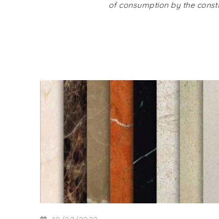
of consumption by the constr