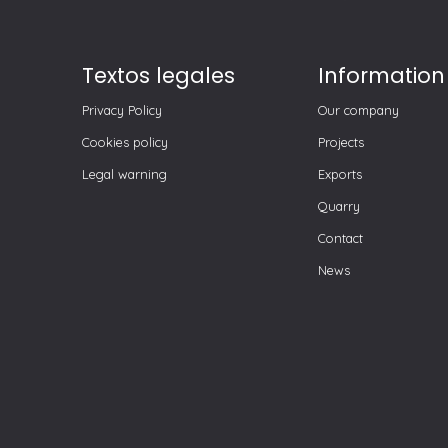
Textos legales
Information
Privacy Policy
Our company
Cookies policy
Projects
Legal warning
Exports
Quarry
Contact
News