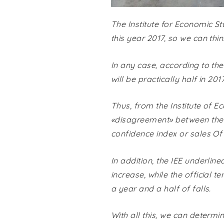
The Institute for Economic St
this year 2017, so we can thi
In any case, according to the 
will be practically half in 20
Thus, from the Institute of Ec
«disagreement» between the n
confidence index or sales Of
In addition, the IEE underline
increase, while the official 
a year and a half of falls.
With all this, we can determi