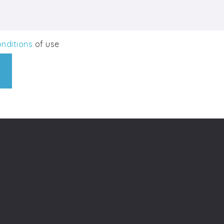
nditions
of use