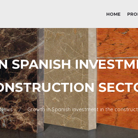
HOME
PRO
 SPANISH INVESTM
ONSTRUCTION SECT
News
Growth in Spanish investment in the construct