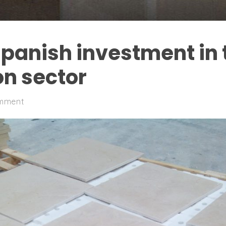
Spanish investment in 
on sector
mment