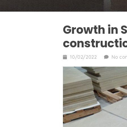
Growth in 
constructi
10/02/2022
No co