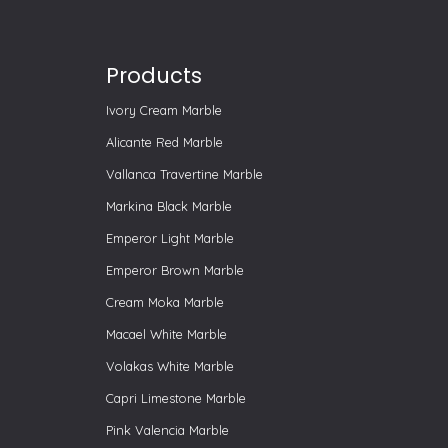
Products
Ivory Cream Marble
Alicante Red Marble
Vallanca Travertine Marble
Markina Black Marble
Emperor Light Marble
Emperor Brown Marble
Cream Moka Marble
Macael White Marble
Volakas White Marble
Capri Limestone Marble
Pink Valencia Marble