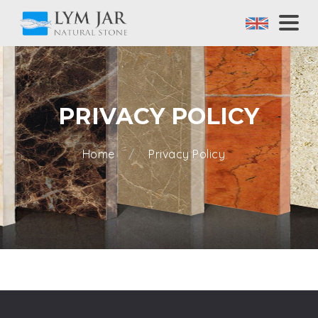
PRIVACY POLICY
Home
Privacy Policy