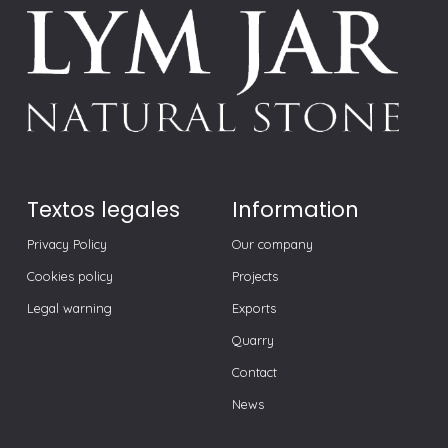
Textos legales
Information
Privacy Policy
Our company
Cookies policy
Projects
Legal warning
Exports
Quarry
Contact
News