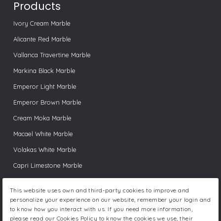
Products
Ivory Cream Marble
Alicante Red Marble
Vallanca Travertine Marble
Markina Black Marble
Emperor Light Marble
Emperor Brown Marble
Cream Moka Marble
Macael White Marble
Volakas White Marble
Capri Limestone Marble
Pink Valencia Marble
This website uses own and third-party cookies to improve and
Ibiza White Marble
personalize your experience on our website, remember your login and
to know how you interact with us. If you need more information,
Bamboo Black Marble
please read our Cookies Policy to know the cookies we use, their