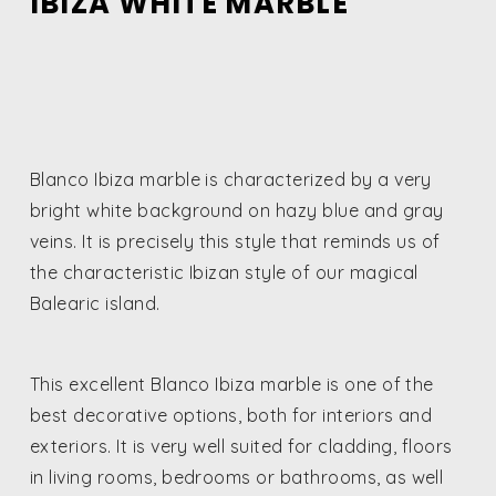
IBIZA WHITE MARBLE
Blanco Ibiza marble is characterized by a very
bright white background on hazy blue and gray
veins. It is precisely this style that reminds us of
the characteristic Ibizan style of our magical
Balearic island.
This excellent Blanco Ibiza marble is one of the
best decorative options, both for interiors and
exteriors. It is very well suited for cladding, floors
in living rooms, bedrooms or bathrooms, as well