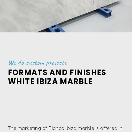
We do custom projects
FORMATS AND FINISHES
WHITE IBIZA MARBLE
The marketing of Blanco Ibiza marble is offered in