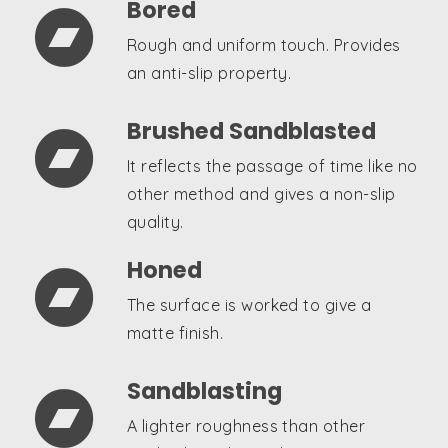
Bored

Rough and uniform touch. Provides
an anti-slip property.
Brushed Sandblasted

It reflects the passage of time like no
other method and gives a non-slip
quality.
Honed

The surface is worked to give a
matte finish.
Sandblasting

A lighter roughness than other