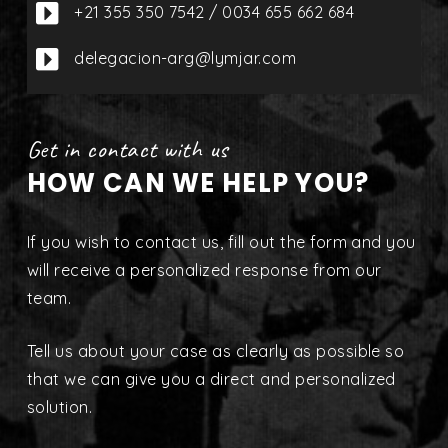

+21 355 350 7542 / 0034 655 662 684

delegacion-arg@lymjar.com
Get in contact with us
HOW CAN WE HELP YOU?
If you wish to contact us, fill out the form and you
will receive a personalized response from our
team.
Tell us about your case as clearly as possible so
that we can give you a direct and personalized
solution.