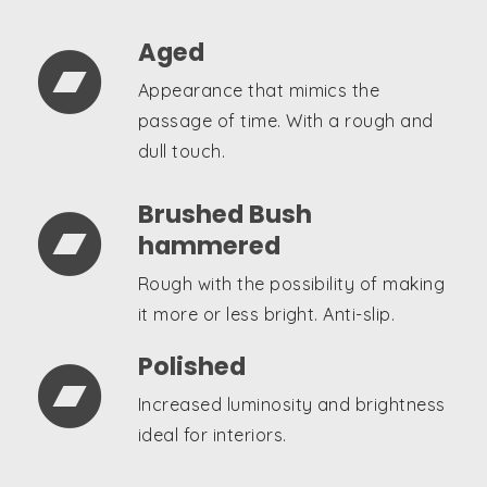
Aged

Appearance that mimics the
passage of time. With a rough and
dull touch.
Brushed Bush

hammered
Rough with the possibility of making
it more or less bright. Anti-slip.
Polished

Increased luminosity and brightness
ideal for interiors.