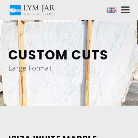
CUSTOM CUTS
Large Format