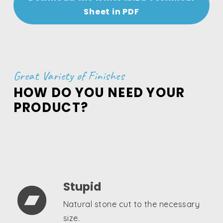
Sheet in PDF
Great Variety of Finishes
HOW DO YOU NEED YOUR
PRODUCT?
Stupid

Natural stone cut to the necessary
size.