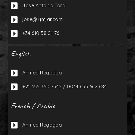

José Antonio Toral

jose@lymjar.com

+34 610 58 01 76
English

Ahmed Regagba

+21 355 350 7542 / 0034 655 662 684
French / Arabic

Ahmed Regagba