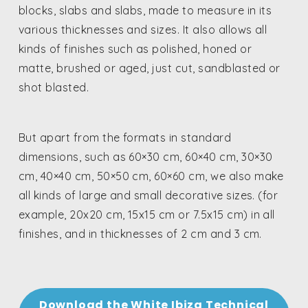
blocks, slabs and slabs, made to measure in its
various thicknesses and sizes. It also allows all
kinds of finishes such as polished, honed or
matte, brushed or aged, just cut, sandblasted or
shot blasted.
But apart from the formats in standard
dimensions, such as 60×30 cm, 60×40 cm, 30×30
cm, 40×40 cm, 50×50 cm, 60×60 cm, we also make
all kinds of large and small decorative sizes. (for
example, 20x20 cm, 15x15 cm or 7.5x15 cm) in all
finishes, and in thicknesses of 2 cm and 3 cm.
Download the White Ibiza Technical