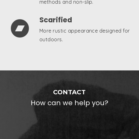
methods and non-slip.
Scarified

More rustic appearance designed for
outdoors.
CONTACT
How can we help you?