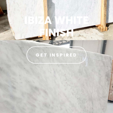
IBIZA WHITE
FINISH
GET INSPIRED