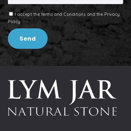
I accept the
terms and Conditions
and the
Privacy
Policy