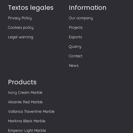
Textos legales
Information
Privacy Policy
Our company
Cookies policy
Projects
Legal warning
Exports
Quarry
Contact
News
Products
Ivory Cream Marble
Alicante Red Marble
Vallanca Travertine Marble
Markina Black Marble
Emperor Light Marble