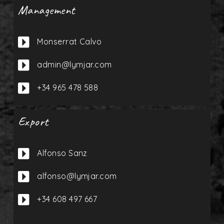
Management

Monserrat Calvo

admin@lymjar.com

+34 965 478 588
Export

Alfonso Sanz

alfonso@lymjar.com

+34 608 497 667