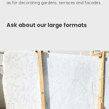
as for decorating gardens, terraces and facades.
Ask about our large formats