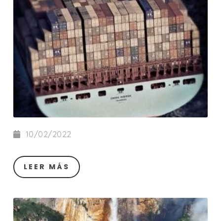
10/02/2022
LEER MÁS