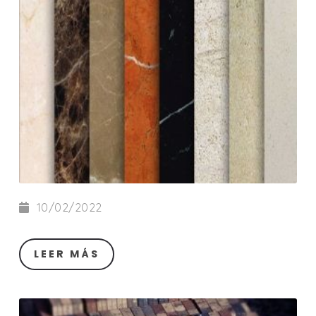
10/02/2022
LEER MÁS