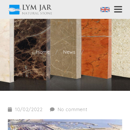
Home
News
10/02/2022
No comment