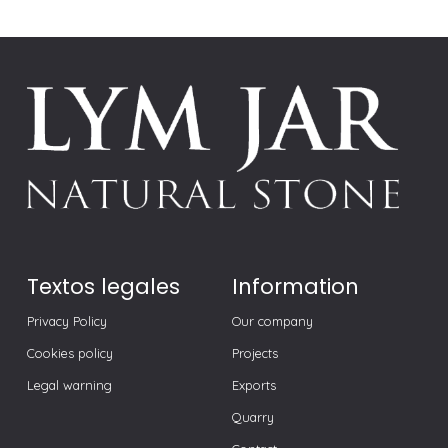
Textos legales
Information
Privacy Policy
Our company
Cookies policy
Projects
Legal warning
Exports
Quarry