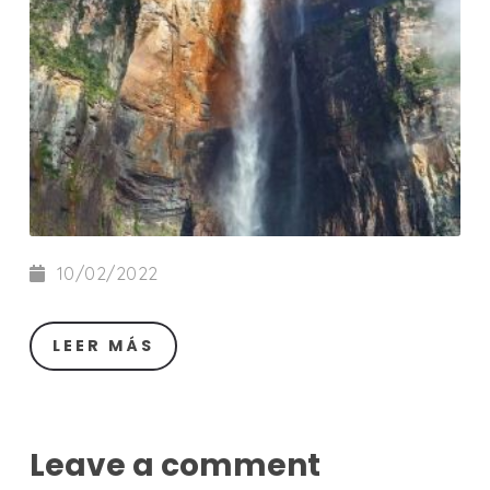
10/02/2022
LEER MÁS
Leave a comment