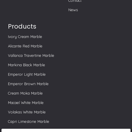
Contact
News
Products
Ivory Cream Marble
Alicante Red Marble
Vallanca Travertine Marble
Markina Black Marble
Emperor Light Marble
Emperor Brown Marble
Cream Moka Marble
Macael White Marble
Volakas White Marble
Capri Limestone Marble
Pink Valencia Marble