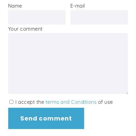
Name
E-mail
Your comment
I accept the
terms and Conditions
of use